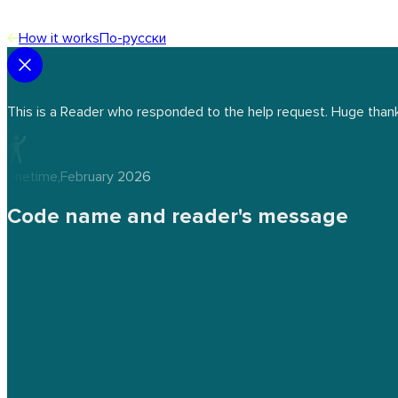
How it works
По-русски
This is a Reader who responded to the help request. Huge thank
onetime
,
February 2026
Code name and reader's message