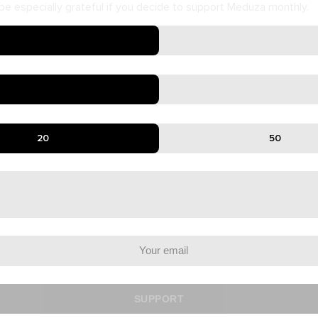
e especially grateful if you decide to support Meduza monthly.
20
50
SUPPORT