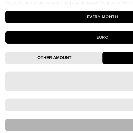
You can choose any amount and any donation frequency. We’ll b
EVERY MONTH
EURO