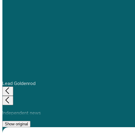
Lead Goldenrod
Independent news
Show original