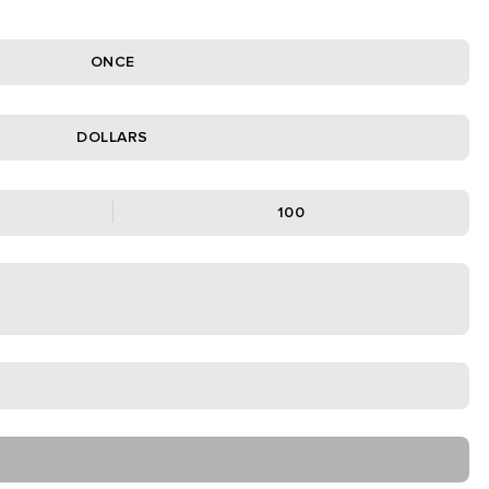
ONCE
DOLLARS
100