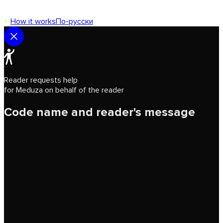
How it works
По-русски
Reader requests help
for Meduza on behalf of the reader
Code name and reader's message