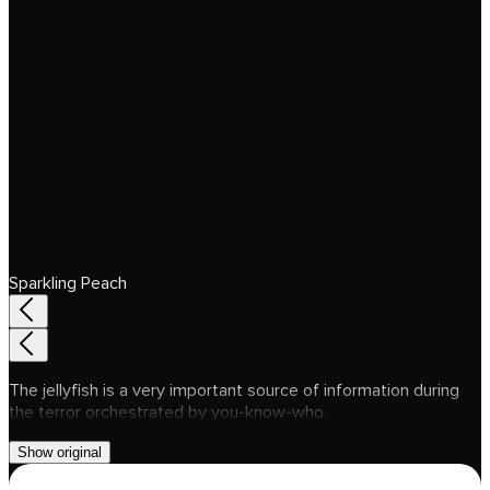
Sparkling Peach
The jellyfish is a very important source of information during
the terror orchestrated by you-know-who.
Show original