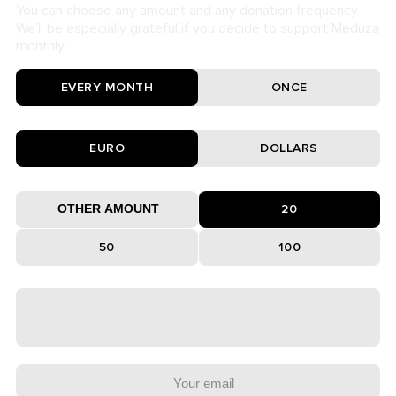
You can choose any amount and any donation frequency.
We’ll be especially grateful if you decide to support Meduza
monthly.
EVERY MONTH
ONCE
EURO
DOLLARS
20
50
100