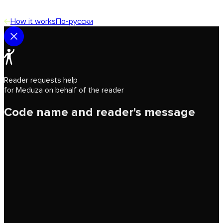
How it works
По-русски
Reader requests help
for Meduza on behalf of the reader
Code name and reader's message