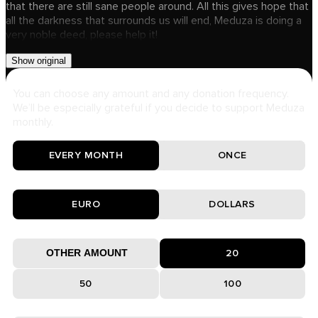
that there are still sane people around. All this gives hope that
all the darkness that surrounds us will end, Meduza is doing a
very noble deed, please help it!
Show original
You can choose any amount and any donation frequency.
We’ll be especially grateful if you decide to support Meduza
monthly.
EVERY MONTH
ONCE
EURO
DOLLARS
20
50
100