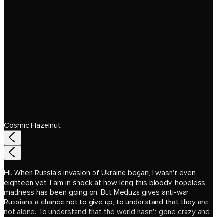
Cosmic Hazelnut
Hi. When Russia's invasion of Ukraine began, I wasn't even
eighteen yet. I am in shock at how long this bloody, hopeless
madness has been going on. But Meduza gives anti-war
Russians a chance not to give up, to understand that they are
not alone. To understand that the world hasn't gone crazy and