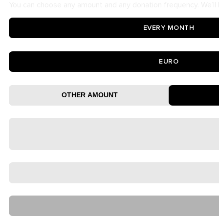
You can choose any amount and any donation frequency. We’ll b
EVERY MONTH
EURO