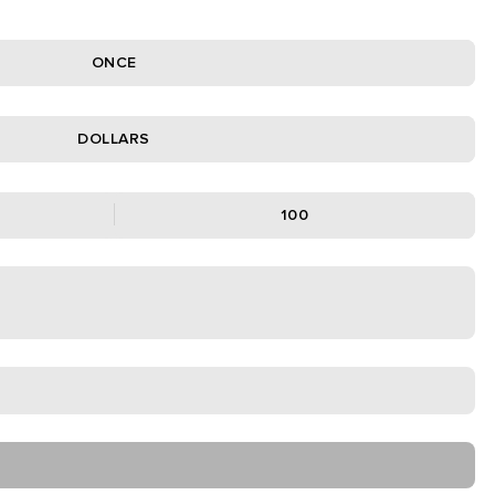
ONCE
DOLLARS
100