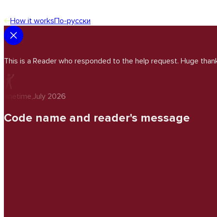
How it works
По-русски
This is a Reader who responded to the help request. Huge thank
onetime
,
July 2026
Code name and reader's message