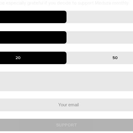
e especially grateful if you decide to support Meduza monthly.
20
50
SUPPORT