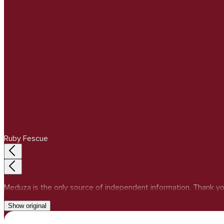
Ruby Fescue
Meduza is the only source of independent information. Thank yo
Show original