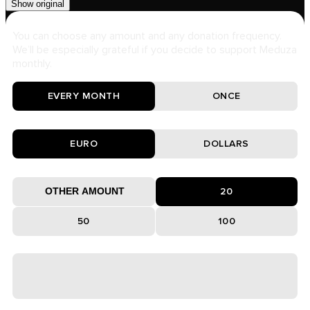
Show original
You can choose any amount and any donation frequency.
We’ll be especially grateful if you decide to support Meduza
monthly.
EVERY MONTH
ONCE
EURO
DOLLARS
20
50
100