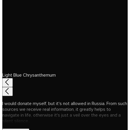
Light Blue Chrysanthemum
I would donate myself, but it's not allowed in Russia. From such
sources we receive real information, it greatly helps to
navigate in life, otherwise it's just a veil over the eyes and a
silent silence..