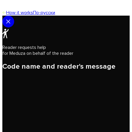
How it works
По-русски
Reader requests help
for Meduza on behalf of the reader
Code name and reader's message