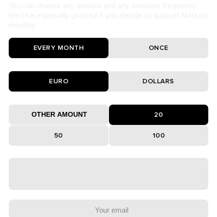
You can choose any amount and any donation frequency.
We’ll be especially grateful if you decide to support Meduza
monthly.
EVERY MONTH
ONCE
EURO
DOLLARS
20
50
100