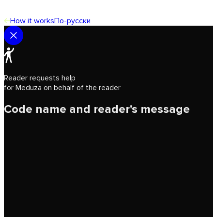
How it works
По-русски
Reader requests help
for Meduza on behalf of the reader
Code name and reader's message