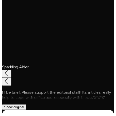
Sparkling Alder
I'll be brief. Please support the editorial staff! Its articles really
help to cope with difficulties, especially with blocks🫶🫶🫶
Show original